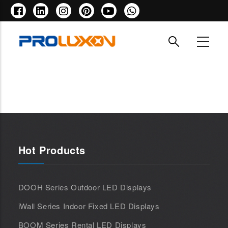
Skip
to
main
content
Hot Products
DOOH Series Outdoor LED Displays
iWall Series Indoor Fixed LED Displays
BOOM Series Rental LED Displays