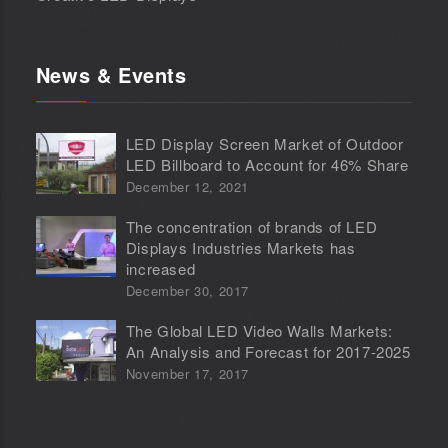
News & Events
LED Display Screen Market of Outdoor
LED Billboard to Account for 46% Share
December 12, 2021
The concentration of brands of LED
Displays Industries Markets has
increased
December 30, 2017
The Global LED Video Walls Markets:
An Analysis and Forecast for 2017-2025
November 17, 2017