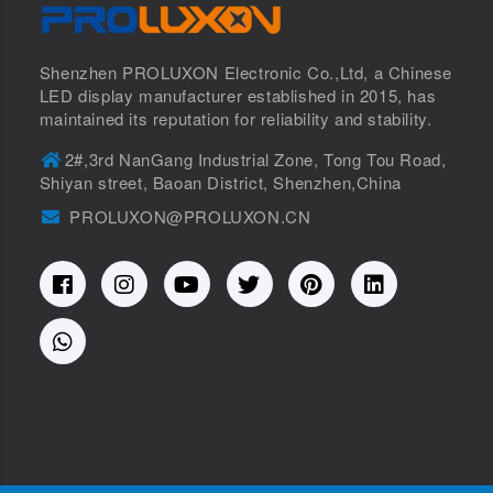
Shenzhen PROLUXON Electronic Co.,Ltd, a Chinese
LED display manufacturer established in 2015, has
maintained its reputation for reliability and stability.
2#,3rd NanGang Industrial Zone, Tong Tou Road,
Shiyan street, Baoan District, Shenzhen,China
PROLUXON@PROLUXON.CN