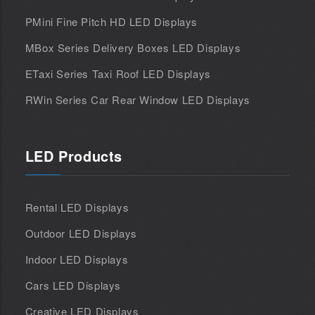
PMini Fine Pitch HD LED Displays
MBox Series Delivery Boxes LED Displays
ETaxi Series Taxi Roof LED Displays
RWin Series Car Rear Window LED Displays
LED Products
Rental LED Displays
Outdoor LED Displays
Indoor LED Displays
Cars LED Displays
Creative LED Displays