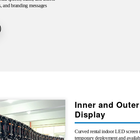
s, and branding messages
Inner and Outer
Display
Curved rental indoor LED screen r
temporary deployment and available