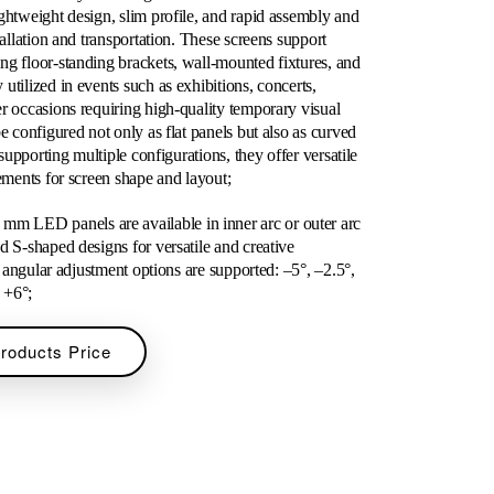
ghtweight design, slim profile, and rapid assembly and
tallation and transportation. These screens support
ng floor-standing brackets, wall-mounted fixtures, and
utilized in events such as exhibitions, concerts,
r occasions requiring high-quality temporary visual
e configured not only as flat panels but also as curved
 supporting multiple configurations, they offer versatile
rements for screen shape and layout;
 LED panels are available in inner arc or outer arc
d S-shaped designs for versatile and creative
of angular adjustment options are supported: –5°, –2.5°,
, +6°;
Products Price