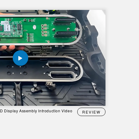
 Display Assembly Introduction Video
REVIEW