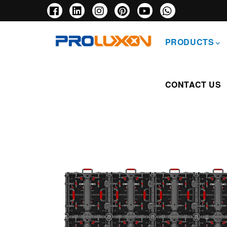
Skip
to
main
主
content
导
PRODUCTS
航
CONTACT US