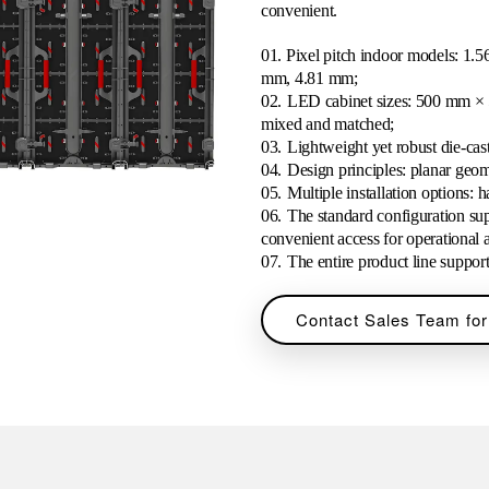
convenient.
01. Pixel pitch indoor models: 
mm, 4.81 mm;
02.
LED cabinet sizes: 500 mm ×
mixed and matched;
03.
Lightweight yet robust die-ca
04.
Design principles: planar geome
05.
Multiple installation options: 
06.
The standard configuration sup
convenient access for operational 
07.
The entire product line suppo
Contact Sales Team for