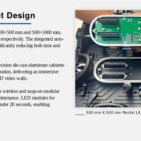
t Design
e 500×500 mm and 500×1000 mm,
respectively. The integrated auto-
nificantly reducing both time and
ecision die-cast aluminum cabinets
gration, delivering an immersive
ED video walls.
 a wireless and snap-on modular
maintenance. LED modules for
 under 20 seconds, enabling
500 mm X 500 mm Rental LED