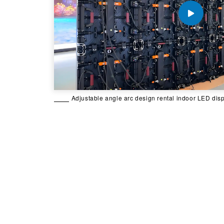
Adjustable angle arc design rental indoor LED dis