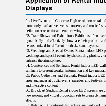
Application of Rental In
Displays
01. Live Events and Concerts: High resolution rental i
commonly used at live events, concerts, and music festiva
definition screens for audience viewing;
02. Trade Shows and Exhibitions: Exhibitors often use r
dynamically and effectively showcase their products an
be customized for different booth sizes and layouts;
03. Weddings and Special Events: Rental indoor LED p
weddings and special events by showcasing photos, vide
enhance the atmosphere;
04. Conferences and Seminars
: Rental
indoor LED walls
seminars to present speaker information and key message
05. Public Gatherings and Festivals: Rental indoor LED 
large audiences at public events, parades, and festivals 
and interactive content;
06. Broadcast Studios: Rental indoor LED screens are us
newsrooms, and virtual production sets to create dynam
effects;
07. Retail and Advertising: Individuals are deployed in r