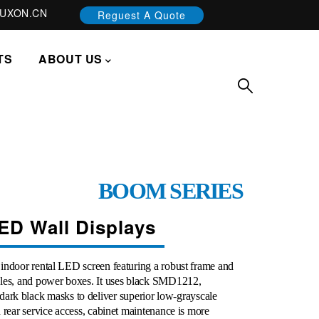
UXON.CN
Reguest A Quote
TS
ABOUT US
BOOM SERIES
ED Wall Displays
indoor rental LED screen featuring a robust frame and
ules, and power boxes. It uses black SMD1212,
 black masks to deliver superior low-grayscale
 rear service access, cabinet maintenance is more