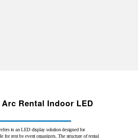
 Arc Rental Indoor LED
efers to an LED display solution designed for
 for rent by event organizers. The structure of rental