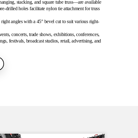
hanging, stacking, and square tube truss—are available
re-drilled holes facilitate nylon tie attachment for truss
ight angles with a 45° bevel cut to suit various right-
vents, concerts, trade shows, exhibitions, conferences,
s, festivals, broadcast studios, retail, advertising, and