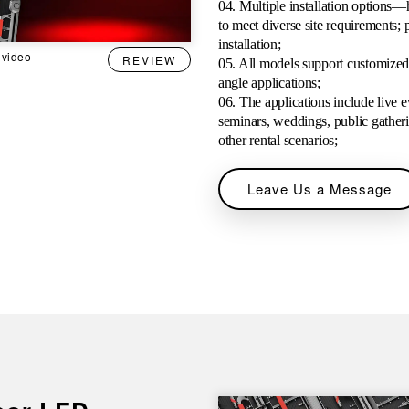
04. Multiple installation options—
to meet diverse site requirements; p
installation;
 video
REVIEW
05. All models support customized r
angle applications;
06. The applications include live e
seminars, weddings, public gathering
other rental scenarios;
Leave Us a Message