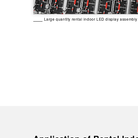
Large quantity rental indoor LED display assembly