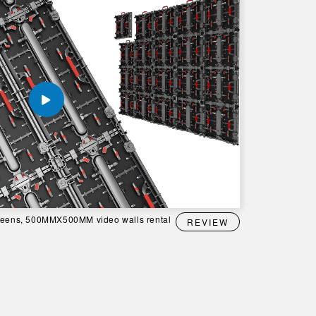
creens, 500MMX500MM video walls rental
REVIEW