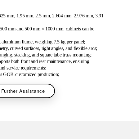
1.5625 mm, 1.95 mm, 2.5 mm, 2.604 mm, 2.976 mm, 3.91
 500 mm and 500 mm × 1000 mm, cabinets can be
st aluminum frame, weighing 7.5 kg per panel;
try, curved surfaces, right angles, and flexible arcs;
hanging, stacking, and square tube truss mounting;
ports both front and rear maintenance, ensuring
and service requirements;
rts GOB-customized production;
 Further Assistance