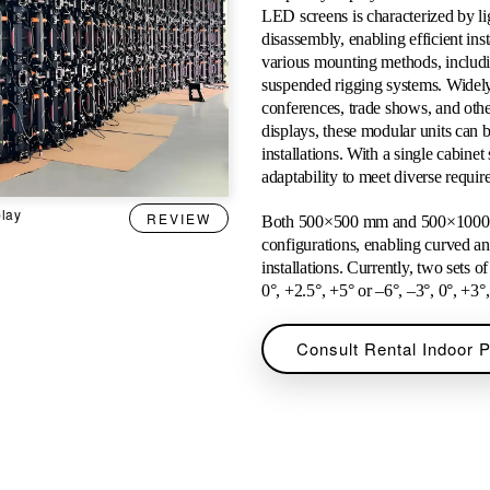
LED screens is characterized by li
disassembly, enabling efficient ins
various mounting methods, includi
suspended rigging systems. Widely 
conferences, trade shows, and othe
displays, these modular units can b
installations. With a single cabinet
adaptability to meet diverse requi
play
REVIEW
Both 500×500 mm and 500×1000 mm
configurations, enabling curved an
installations. Currently, two sets 
0°, +2.5°, +5° or –6°, –3°, 0°, +3°
Consult Rental Indoor 