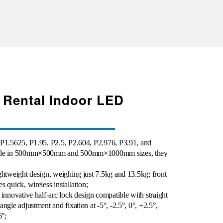
 Rental Indoor LED
 P1.5625, P1.95, P2.5, P2.604, P2.976, P3.91, and
lable in 500mm×500mm and 500mm×1000mm sizes, they
ghtweight design, weighing just 7.5kg and 13.5kg; front
 quick, wireless installation;
 innovative half-arc lock design compatible with straight
ngle adjustment and fixation at -5°, -2.5°, 0°, +2.5°,
6°;