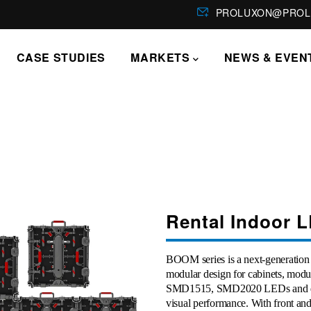
PROLUXON@PROL
CASE STUDIES
MARKETS
NEWS & EVEN
Rental Indoor L
BOOM series is a next-generation 
modular design for cabinets, mod
SMD1515, SMD2020 LEDs and dark
visual performance. With front and