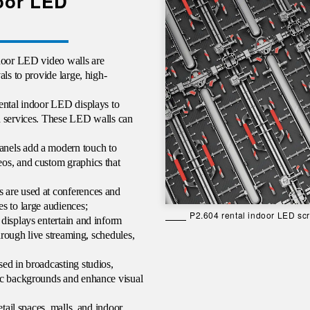
door LED
ndoor LED video walls are
ls to provide large, high-
ental indoor LED displays to
d services. These LED walls can
anels add a modern touch to
os, and custom graphics that
 are used at conferences and
s to large audiences;
P2.604 rental indoor LED s
displays entertain and inform
through live streaming, schedules,
ed in broadcasting studios,
ic backgrounds and enhance visual
etail spaces, malls, and indoor