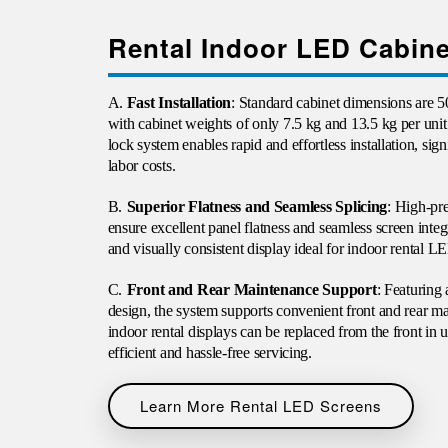
Rental Indoor LED Cabine
A.
Fast Installation
: Standard cabinet dimensions ar
with cabinet weights of only 7.5 kg and 13.5 kg per unit 
lock system enables rapid and effortless installation, sig
labor costs.
B.
Superior Flatness and Seamless Splicing
: High-pr
ensure excellent panel flatness and seamless screen inte
and visually consistent display ideal for indoor rental L
C.
Front and Rear Maintenance Support
: Featuring
design, the system supports convenient front and rear 
indoor rental displays can be replaced from the front in
efficient and hassle-free servicing.
Learn More Rental LED Screens