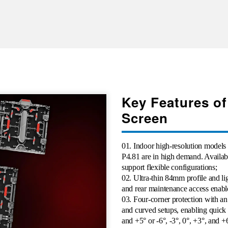
Key Features of
Screen
01. Indoor high-resolution models
P4.81 are in high demand. Avai
support flexible configurations;
02. Ultra-thin 84mm profile and li
and rear maintenance access enables
03. Four-corner protection with an
and curved setups, enabling quick a
and +5° or -6°, -3°, 0°, +3°, and +