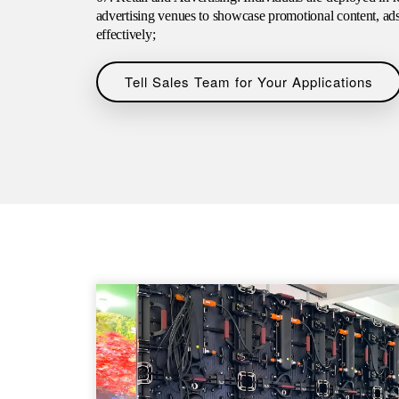
advertising venues to showcase promotional content, ad
effectively;
Tell Sales Team for Your Applications