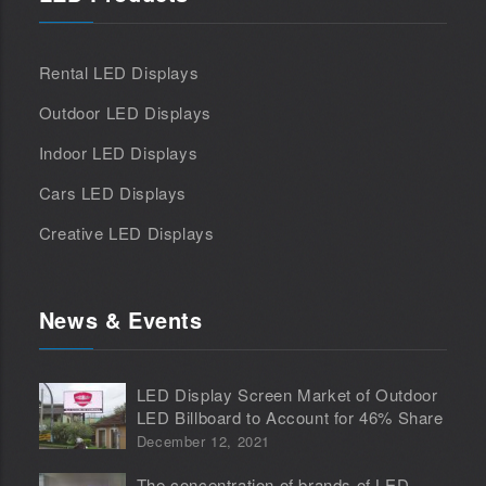
Rental LED Displays
Outdoor LED Displays
Indoor LED Displays
Cars LED Displays
Creative LED Displays
News & Events
LED Display Screen Market of Outdoor
LED Billboard to Account for 46% Share
December 12, 2021
The concentration of brands of LED