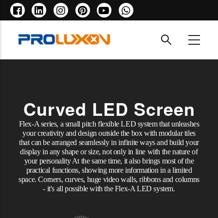
Skip
to
main
content
Curved LED Screen
Flex-A series, a small pitch flexible LED system that unleashes
your creativity and design outside the box with modular tiles
that can be arranged seamlessly in infinite ways and build your
display in any shape or size, not only in line with the nature of
your personality At the same time, it also brings most of the
practical functions, showing more information in a limited
space. Corners, curves, huge video walls, ribbons and columns
- it's all possible with the Flex-A LED system.