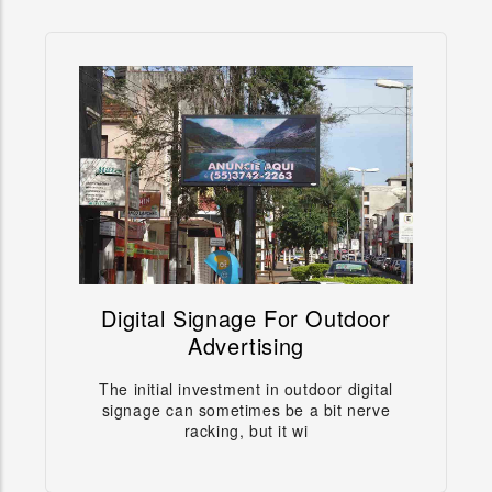
Digital Signage For Outdoor
Digital Signage For Outdoor
Advertising
Advertising
The initial investment in outdoor digital
Digital signage and outdoor digital billboards are
signage can sometimes be a bit nerve
the development direction in the future, wheth
racking, but it wi
Learn more →