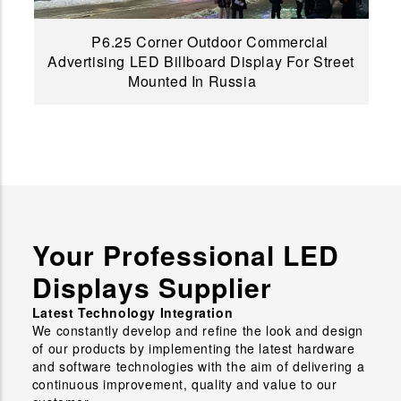
P6.25 Corner Outdoor Commercial
Advertising LED Billboard Display For Street
Mounted In Russia
Your Professional LED
Displays Supplier
Latest Technology Integration
We constantly develop and refine the look and design
of our products by implementing the latest hardware
and software technologies with the aim of delivering a
continuous improvement, quality and value to our