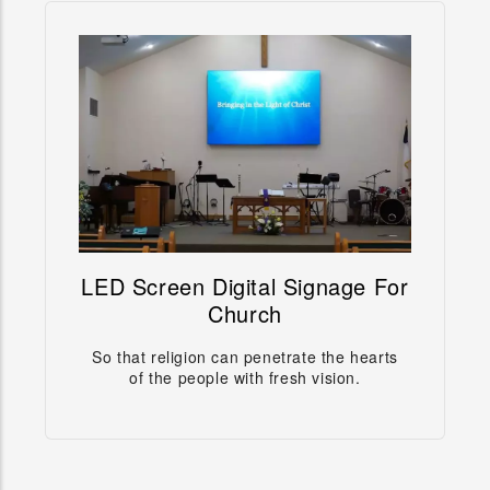
LED Screen Digital Signage For
LED Screen Digital Signage For
Church
Church
So that religion can penetrate the hearts
So that religion can penetrate the hearts of the
of the people with fresh vision.
people with fresh vision.
Learn more →