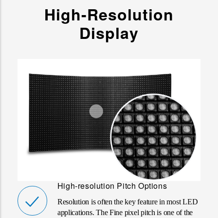
High-Resolution
Display
High-resolution Pitch Options
Resolution is often the key feature in most LED
applications. The Fine pixel pitch is one of the