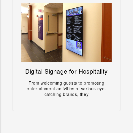
Digital Signage for Hospitality
Digital Signage for Hospitality
From welcoming guests to promoting
From welcoming guests to promoting
entertainment activities of various eye-
entertainment activities of various eye-catching
catching brands, they
brands, they
Learn more →