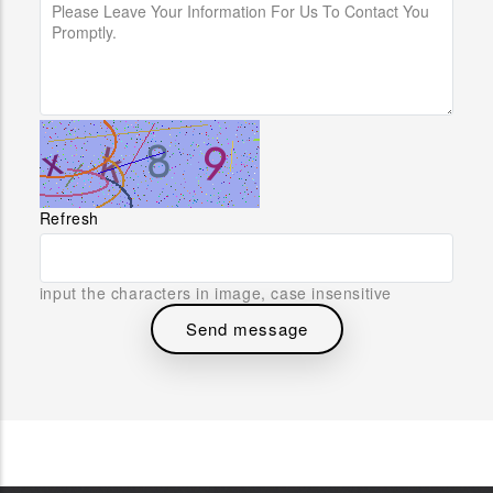
Refresh
input the characters in image, case insensitive