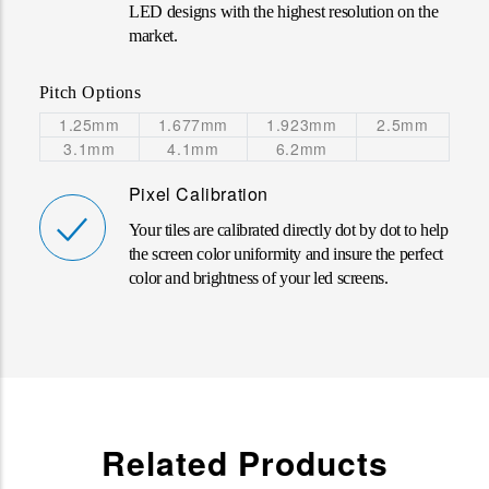
LED designs with the highest resolution on the
market
.
Pitch Options
1.25mm
1.677mm
1.923mm
2.5mm
3.1mm
4.1mm
6.2mm
Pixel Calibration
Your tiles are calibrated directly dot by dot to help
the screen color uniformity and insure the perfect
color and brightness of your led screens.
Related Products