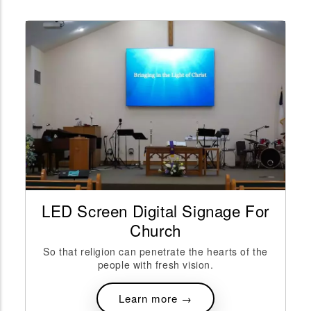
reen Digital Signage For
Digital S
Church
A
ligion can penetrate the hearts of the
The initial inves
people with fresh vision.
can sometimes be
Learn more →