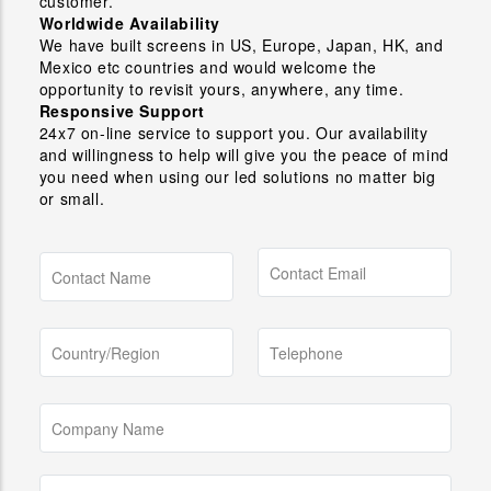
customer.
Worldwide Availability
We have built screens in US, Europe, Japan, HK, and
Mexico etc countries and would welcome the
opportunity to revisit yours, anywhere, any time.
Responsive Support
24x7 on-line service to support you. Our availability
and willingness to help will give you the peace of mind
you need when using our led solutions no matter big
or small.