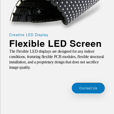
Creative LED Display
Flexible LED Screen
The
Flexible
LED
displays are designed for any indoor
conditions, featuring flexible PCB modules, flexible structural
installation, and a proprietary design that does not sacrifice
image quality.
Contact Us