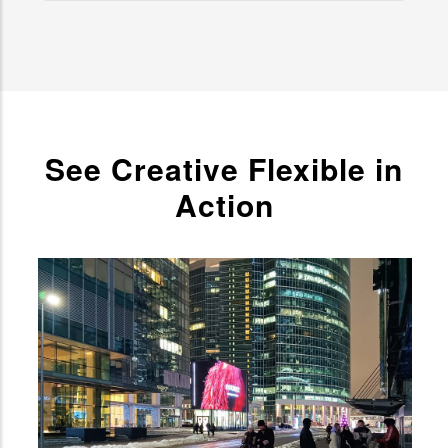
See Creative Flexible in
Action