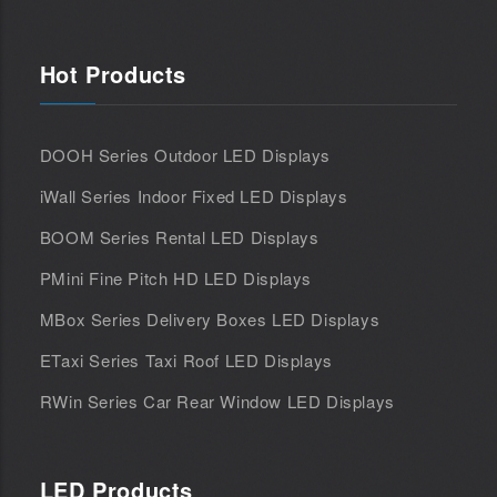
Hot Products
DOOH Series Outdoor LED Displays
iWall Series Indoor Fixed LED Displays
BOOM Series Rental LED Displays
PMini Fine Pitch HD LED Displays
MBox Series Delivery Boxes LED Displays
ETaxi Series Taxi Roof LED Displays
RWin Series Car Rear Window LED Displays
LED Products