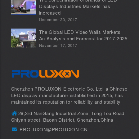
Displays Industries Markets has
increased
December 30, 2017
The Global LED Video Walls Markets:
An Analysis and Forecast for 2017-2025
November 17, 2017
Shenzhen PROLUXON Electronic Co.,Ltd, a Chinese
LED display manufacturer established in 2015, has
maintained its reputation for reliability and stability.
2#,3rd NanGang Industrial Zone, Tong Tou Road,
Shiyan street, Baoan District, Shenzhen,China
PROLUXON@PROLUXON.CN