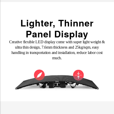
Lighter, Thinner
Panel Display
Creative flexible LED display come with super light weight &
ultra thin design, 7.6mm thickness and 25kg/sqm, easy
handling in transportation and installation, reduce labor cost
much
.